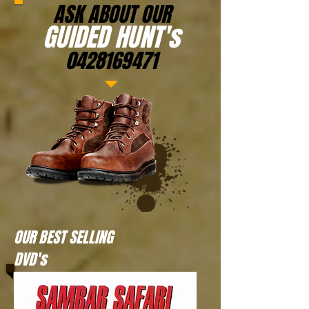
ASK ABOUT OUR
GUIDED HUNT's
0428169471
OUR BEST SELLING
DVD's