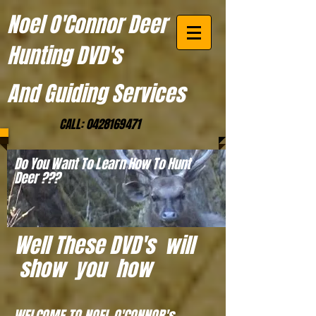
Noel O'Connor Deer
Hunting DVD's
And Guiding Services
CALL:
0428169471
Do You Want To Learn How To Hunt
Deer ???
Well These DVD's will
show you how