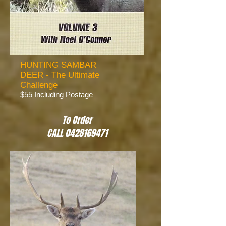
HUNTING SAMBAR
DEER - The Ultimate
Challenge
$55 Including Postage
To Order
CALL 0428169471