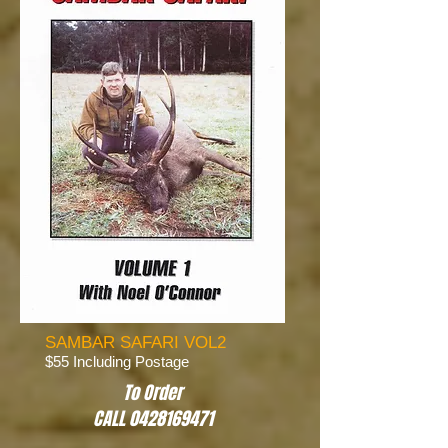
SAMBAR SAFARI VOL2
$55 Including Postage
To Order
CALL 0428169471