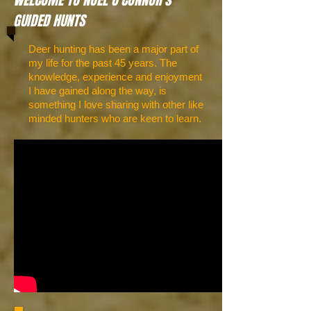
WELCOME TO NOEL O'CONNOR's
GUIDED HUNTS
Deer hunting has been a major part of
my life for the past 45 years. The
knowledge, experience and enjoyment
I have gained along the way, is
something I love sharing with other like
minded hunters who are keen to learn.