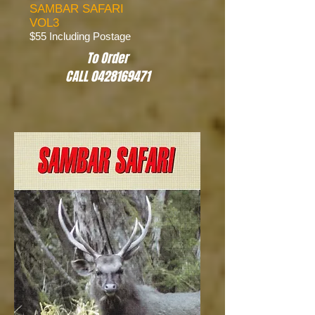
SAMBAR SAFARI
VOL3
$55 Including Postage
To Order
CALL 0428169471